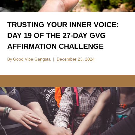
TRUSTING YOUR INNER VOICE:
DAY 19 OF THE 27-DAY GVG
AFFIRMATION CHALLENGE
By
Good Vibe Gangsta
December 23, 2024