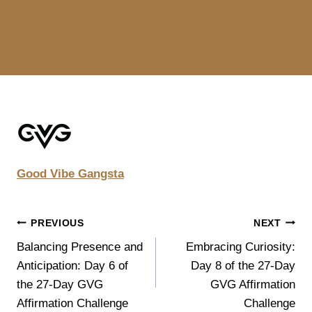
Good Vibe Gangsta
POST
PREVIOUS
NEXT
Balancing Presence and
Embracing Curiosity:
NAVIGATION
Anticipation: Day 6 of
Day 8 of the 27-Day
the 27-Day GVG
GVG Affirmation
Affirmation Challenge
Challenge