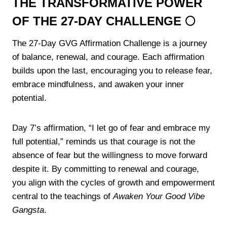
THE TRANSFORMATIVE POWER
OF THE 27-DAY CHALLENGE 🌕
The 27-Day GVG Affirmation Challenge is a journey
of balance, renewal, and courage. Each affirmation
builds upon the last, encouraging you to release fear,
embrace mindfulness, and awaken your inner
potential.
Day 7’s affirmation, “I let go of fear and embrace my
full potential,” reminds us that courage is not the
absence of fear but the willingness to move forward
despite it. By committing to renewal and courage,
you align with the cycles of growth and empowerment
central to the teachings of
Awaken Your Good Vibe
Gangsta
.