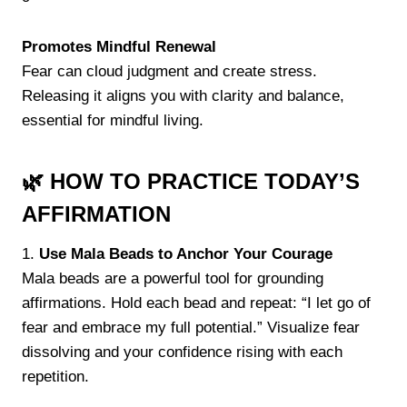
Promotes Mindful Renewal
Fear can cloud judgment and create stress.
Releasing it aligns you with clarity and balance,
essential for mindful living.
🌿 HOW TO PRACTICE TODAY’S
AFFIRMATION
1.
Use Mala Beads to Anchor Your Courage
Mala beads are a powerful tool for grounding
affirmations. Hold each bead and repeat: “I let go of
fear and embrace my full potential.” Visualize fear
dissolving and your confidence rising with each
repetition.