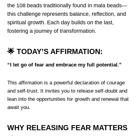
the 108 beads traditionally found in mala beads—
this challenge represents balance, reflection, and
spiritual growth. Each day builds on the last,
fostering a journey of transformation.
🌟 TODAY’S AFFIRMATION:
“I let go of fear and embrace my full potential.”
This affirmation is a powerful declaration of courage
and self-trust. It invites you to release self-doubt and
lean into the opportunities for growth and renewal that
await you.
WHY RELEASING FEAR MATTERS