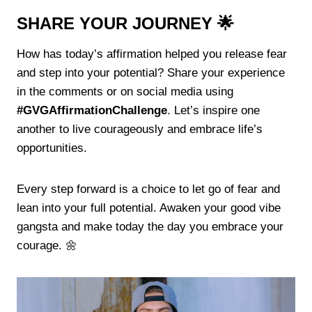
SHARE YOUR JOURNEY 🌟
How has today’s affirmation helped you release fear
and step into your potential? Share your experience
in the comments or on social media using
#GVGAffirmationChallenge
. Let’s inspire one
another to live courageously and embrace life’s
opportunities.
Every step forward is a choice to let go of fear and
lean into your full potential. Awaken your good vibe
gangsta and make today the day you embrace your
courage. 🌼