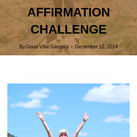
AFFIRMATION
CHALLENGE
By
Good Vibe Gangsta
December 12, 2024