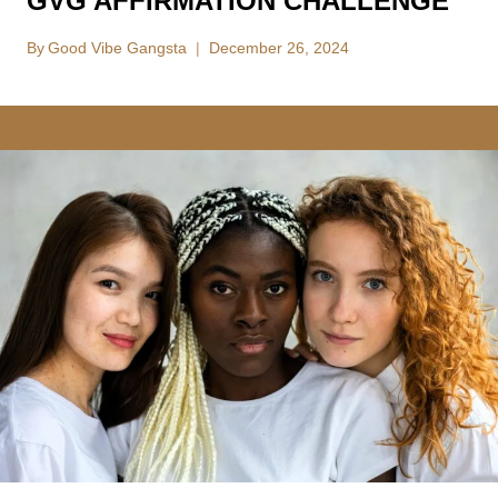
GVG AFFIRMATION CHALLENGE
By
Good Vibe Gangsta
December 26, 2024