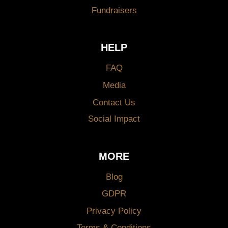
Fundraisers
HELP
FAQ
Media
Contact Us
Social Impact
MORE
Blog
GDPR
Privacy Policy
Terms & Conditions