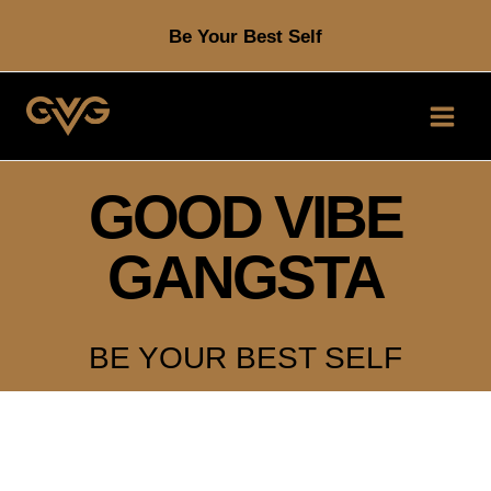
Skip
Be Your Best Self
to
content
GOOD VIBE
GANGSTA
BE YOUR BEST SELF