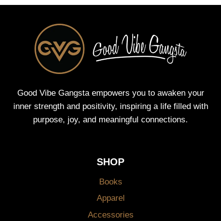
Good Vibe Gangsta empowers you to awaken your
inner strength and positivity, inspiring a life filled with
purpose, joy, and meaningful connections.
SHOP
Books
Apparel
Accessories