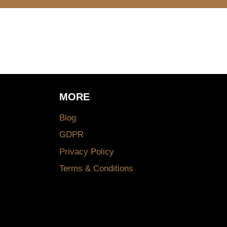
MORE
Blog
GDPR
Privacy Policy
Terms & Conditions