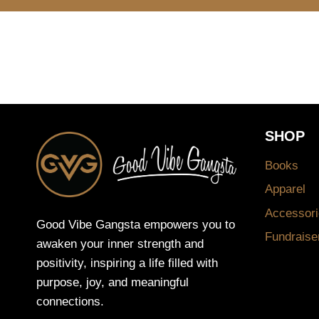
SHOP
Books
Apparel
Accessori
Good Vibe Gangsta empowers you to
Fundraise
awaken your inner strength and
positivity, inspiring a life filled with
purpose, joy, and meaningful
connections.