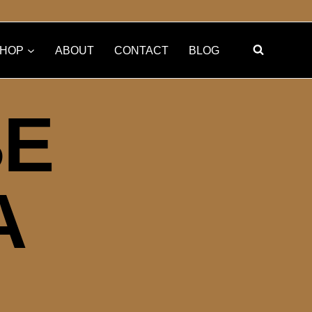
HOP
ABOUT
CONTACT
BLOG
BE
A