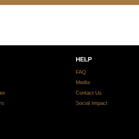
HELP
FAQ
Media
es
Contact Us
rs
Social Impact