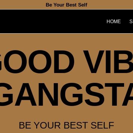
Be Your Best Self
HOME
S
OOD VI
GANGST
BE YOUR BEST SELF