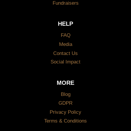
Fundraisers
HELP
FAQ
Media
Contact Us
Social Impact
MORE
Blog
GDPR
Privacy Policy
Terms & Conditions