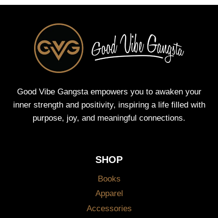
Good Vibe Gangsta empowers you to awaken your
inner strength and positivity, inspiring a life filled with
purpose, joy, and meaningful connections.
SHOP
Books
Apparel
Accessories