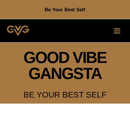
Skip
Be Your Best Self
to
content
GOOD VIBE
GANGSTA
BE YOUR BEST SELF