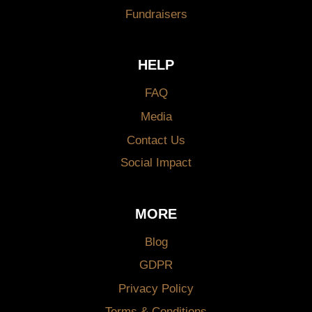
Fundraisers
HELP
FAQ
Media
Contact Us
Social Impact
MORE
Blog
GDPR
Privacy Policy
Terms & Conditions