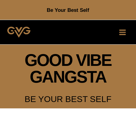
Skip
Be Your Best Self
to
content
GOOD VIBE
GANGSTA
BE YOUR BEST SELF