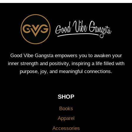
Good Vibe Gangsta empowers you to awaken your
inner strength and positivity, inspiring a life filled with
purpose, joy, and meaningful connections.
SHOP
Books
Apparel
Accessories