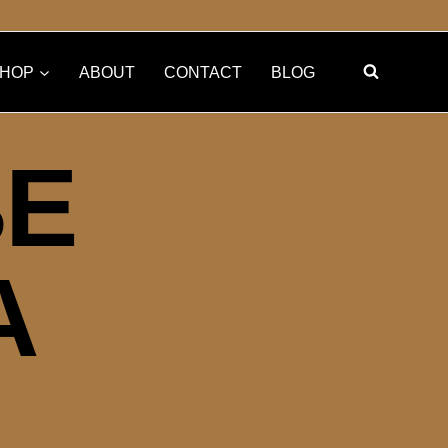
HOP
ABOUT
CONTACT
BLOG
BE
A