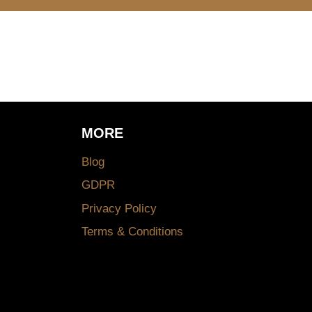
MORE
Blog
GDPR
Privacy Policy
Terms & Conditions