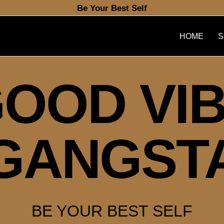
Be Your Best Self
HOME
S
OOD VI
GANGST
BE YOUR BEST SELF