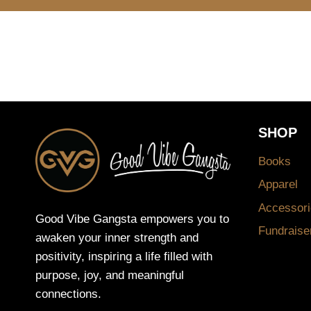
SHOP
Books
Apparel
Accessori
Good Vibe Gangsta empowers you to
Fundraise
awaken your inner strength and
positivity, inspiring a life filled with
purpose, joy, and meaningful
connections.