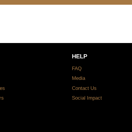
HELP
FAQ
Media
es
Contact Us
rs
Social Impact