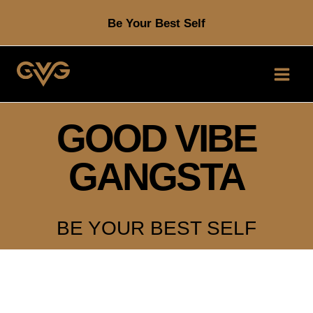
Skip
Be Your Best Self
to
content
GOOD VIBE
GANGSTA
BE YOUR BEST SELF