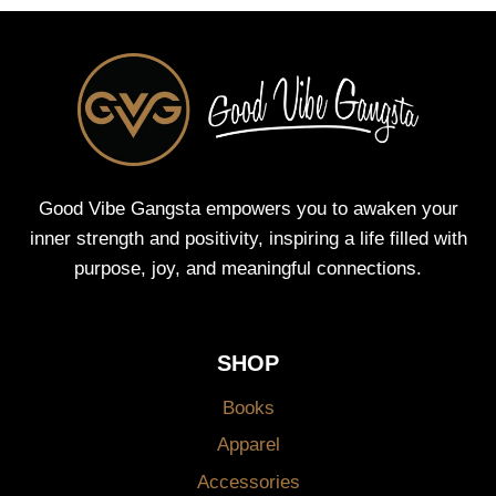
Good Vibe Gangsta empowers you to awaken your
inner strength and positivity, inspiring a life filled with
purpose, joy, and meaningful connections.
SHOP
Books
Apparel
Accessories