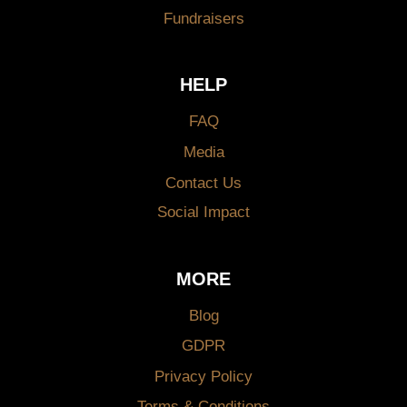
Fundraisers
HELP
FAQ
Media
Contact Us
Social Impact
MORE
Blog
GDPR
Privacy Policy
Terms & Conditions