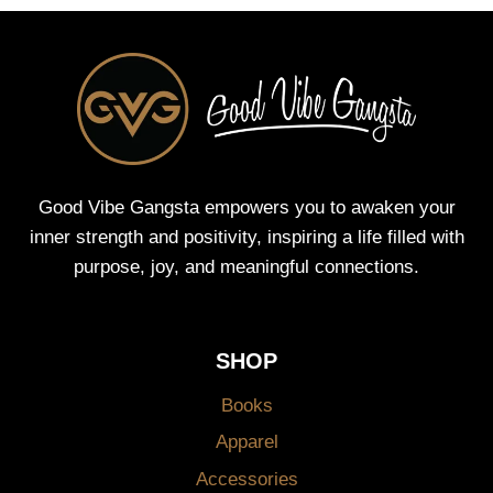
Good Vibe Gangsta empowers you to awaken your
inner strength and positivity, inspiring a life filled with
purpose, joy, and meaningful connections.
SHOP
Books
Apparel
Accessories