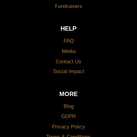
Fundraisers
HELP
FAQ
Media
Contact Us
Social Impact
MORE
Blog
GDPR
Privacy Policy
Terms & Conditions