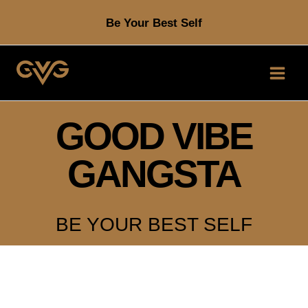
Skip
Be Your Best Self
to
content
GOOD VIBE
GANGSTA
BE YOUR BEST SELF