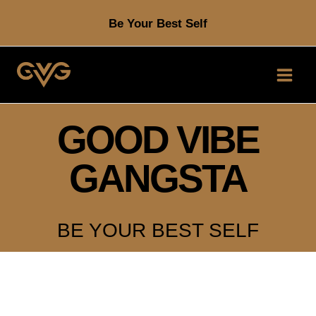
Skip
Be Your Best Self
to
content
GOOD VIBE
GANGSTA
BE YOUR BEST SELF