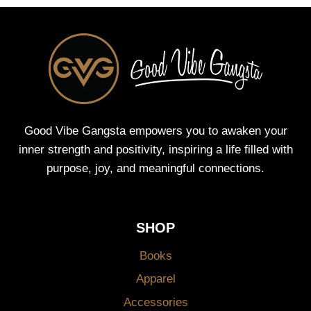
Good Vibe Gangsta empowers you to awaken your
inner strength and positivity, inspiring a life filled with
purpose, joy, and meaningful connections.
SHOP
Books
Apparel
Accessories