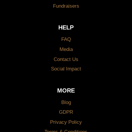
Fundraisers
HELP
FAQ
Media
Contact Us
Social Impact
MORE
Blog
GDPR
Privacy Policy
Terms & Conditions