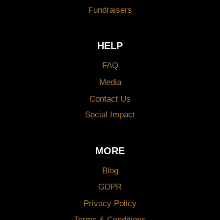
Fundraisers
HELP
FAQ
Media
Contact Us
Social Impact
MORE
Blog
GDPR
Privacy Policy
Terms & Conditions