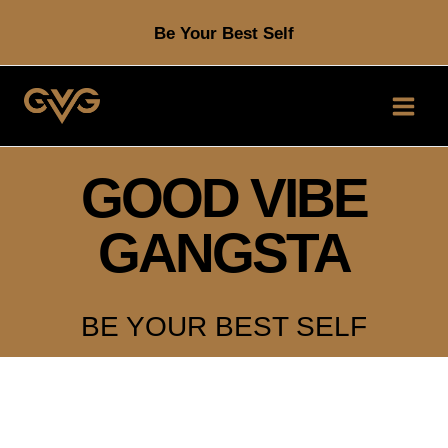
Skip
Be Your Best Self
to
content
GOOD VIBE
GANGSTA
BE YOUR BEST SELF