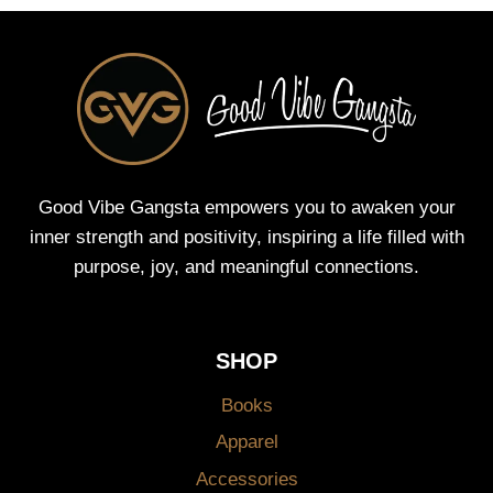
Good Vibe Gangsta empowers you to awaken your
inner strength and positivity, inspiring a life filled with
purpose, joy, and meaningful connections.
SHOP
Books
Apparel
Accessories