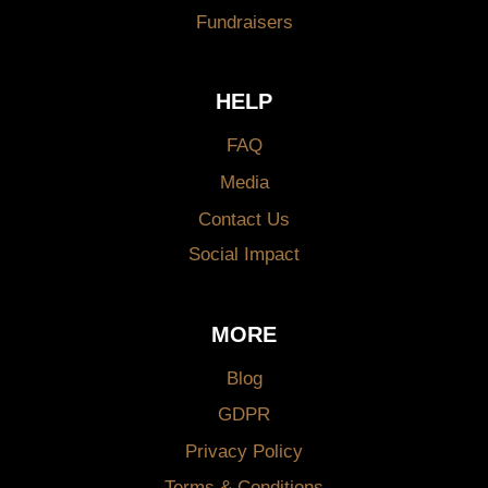
Fundraisers
HELP
FAQ
Media
Contact Us
Social Impact
MORE
Blog
GDPR
Privacy Policy
Terms & Conditions