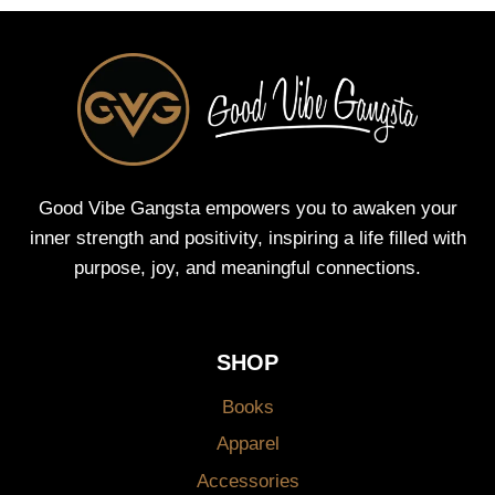
Good Vibe Gangsta empowers you to awaken your
inner strength and positivity, inspiring a life filled with
purpose, joy, and meaningful connections.
SHOP
Books
Apparel
Accessories