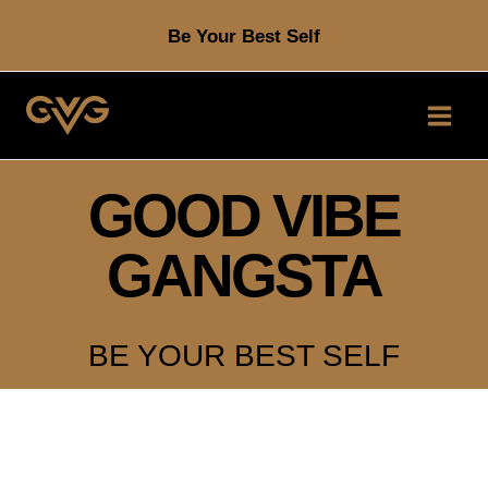
Skip
Be Your Best Self
to
content
GOOD VIBE
GANGSTA
BE YOUR BEST SELF