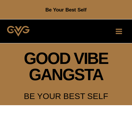
Skip
Be Your Best Self
to
content
GOOD VIBE
GANGSTA
BE YOUR BEST SELF