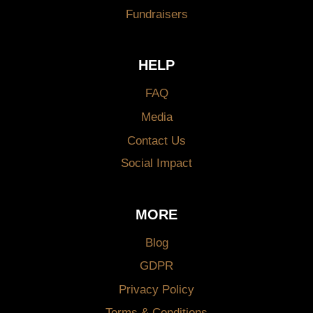
Fundraisers
HELP
FAQ
Media
Contact Us
Social Impact
MORE
Blog
GDPR
Privacy Policy
Terms & Conditions