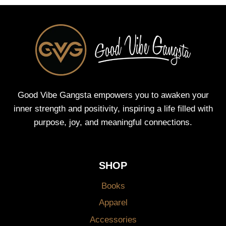
Good Vibe Gangsta empowers you to awaken your
inner strength and positivity, inspiring a life filled with
purpose, joy, and meaningful connections.
SHOP
Books
Apparel
Accessories