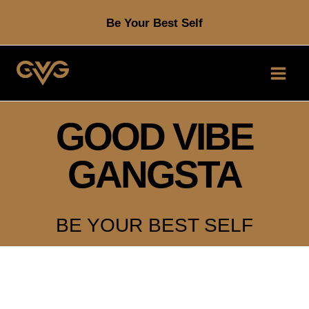
Skip
Be Your Best Self
to
content
GOOD VIBE
GANGSTA
BE YOUR BEST SELF