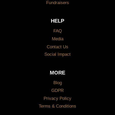
Fundraisers
HELP
FAQ
Media
Contact Us
Social Impact
MORE
Blog
GDPR
Privacy Policy
Terms & Conditions