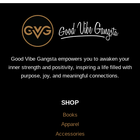
Good Vibe Gangsta empowers you to awaken your
inner strength and positivity, inspiring a life filled with
purpose, joy, and meaningful connections.
SHOP
Books
Apparel
Accessories